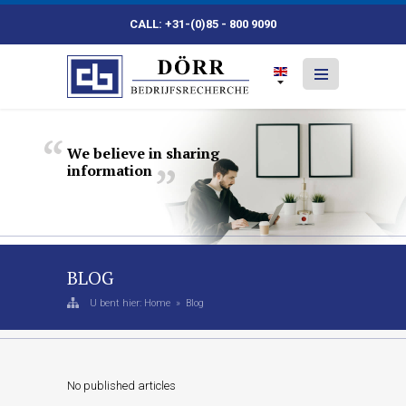
CALL: +31-(0)85 - 800 9090
We
believe
in
sharing
information
BLOG
U bent hier:
Home
»
Blog
No published articles