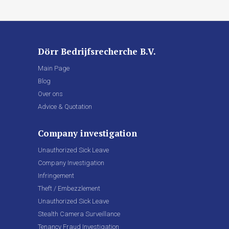
Dörr Bedrijfsrecherche B.V.
Main Page
Blog
Over ons
Advice & Quotation
Company investigation
Unauthorized Sick Leave
Company Investigation
Infringement
Theft / Embezzlement
Unauthorized Sick Leave
Stealth Camera Surveillance
Tenancy Fraud Investigation