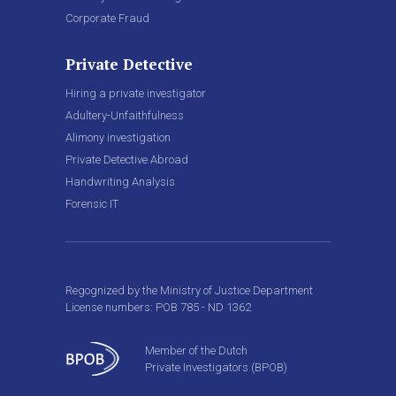
Corporate Fraud
Private Detective
Hiring a private investigator
Adultery-Unfaithfulness
Alimony investigation
Private Detective Abroad
Handwriting Analysis
Forensic IT
Regognized by the Ministry of Justice Department
License numbers: POB 785 - ND 1362
Member of the Dutch
Private Investigators (BPOB)