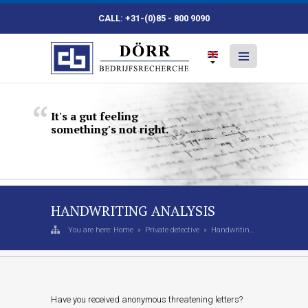
CALL: +31-(0)85 - 800 9090
It's
a
gut
feeling
something's
not
right.
HANDWRITING ANALYSIS
You are here:
Home
»
Private detective
»
Handwriting Analysis
Have you received anonymous threatening letters?