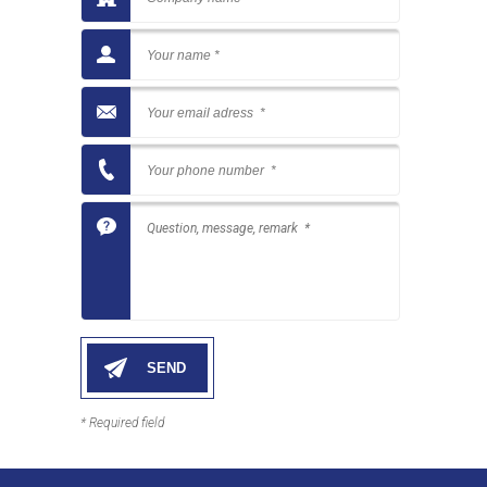
* Required field