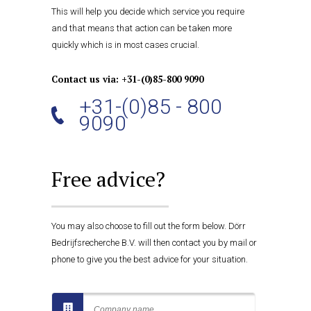
This will help you decide which service you require
and that means that action can be taken more
quickly which is in most cases crucial.
Contact us via: +31-(0)85-800 9090
+31-(0)85 - 800
9090
Free advice?
You may also choose to fill out the form below. Dörr
Bedrijfsrecherche B.V. will then contact you by mail or
phone to give you the best advice for your situation.