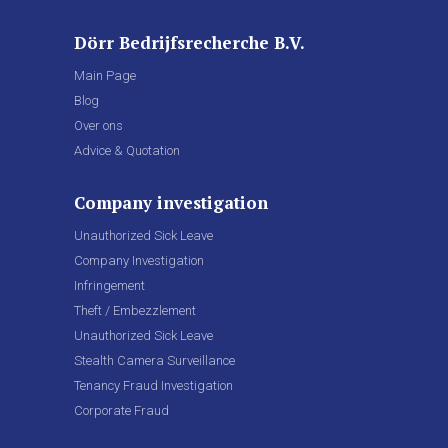
Dörr Bedrijfsrecherche B.V.
Main Page
Blog
Over ons
Advice & Quotation
Company investigation
Unauthorized Sick Leave
Company Investigation
Infringement
Theft / Embezzlement
Unauthorized Sick Leave
Stealth Camera Surveillance
Tenancy Fraud Investigation
Corporate Fraud