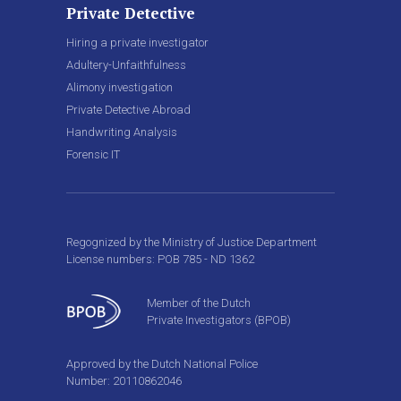
Private Detective
Hiring a private investigator
Adultery-Unfaithfulness
Alimony investigation
Private Detective Abroad
Handwriting Analysis
Forensic IT
Regognized by the Ministry of Justice Department
License numbers: POB 785 - ND 1362
Member of the Dutch
Private Investigators (BPOB)
Approved by the Dutch National Police
Number: 20110862046