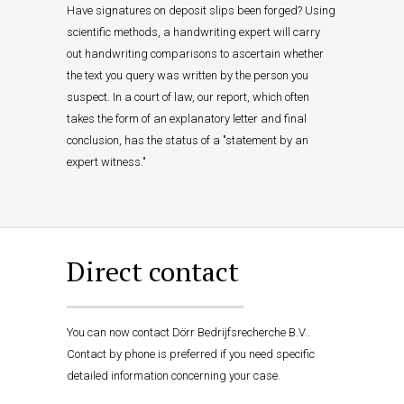
Have signatures on deposit slips been forged? Using
scientific methods, a handwriting expert will carry
out handwriting comparisons to ascertain whether
the text you query was written by the person you
suspect. In a court of law, our report, which often
takes the form of an explanatory letter and final
conclusion, has the status of a "statement by an
expert witness."
Direct contact
You can now contact Dörr Bedrijfsrecherche B.V..
Contact by phone is preferred if you need specific
detailed information concerning your case.