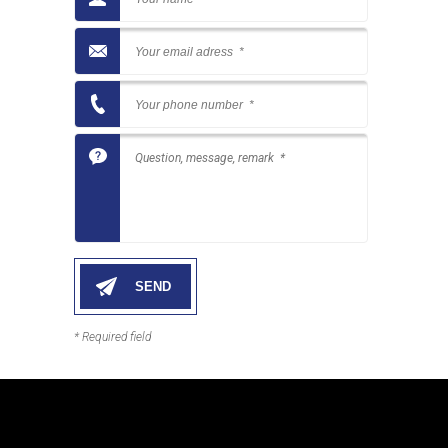
* Required field