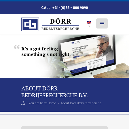
CALL: +31-(0)85 - 800 9090
It's
a
gut
feeling
something's
not
right.
ABOUT DÖRR
BEDRIJFSRECHERCHE B.V.
You are here:
Home
»
About Dörr Bedrijfsrecherche