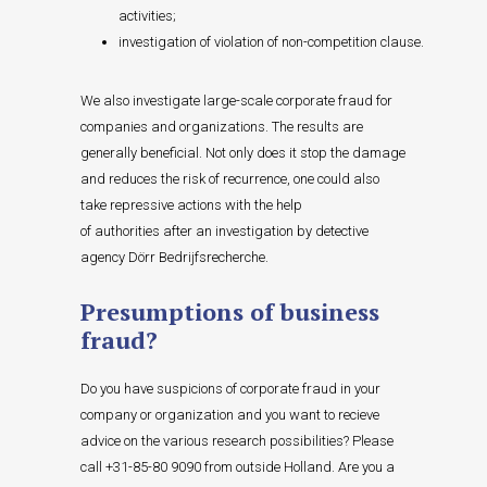
activities;
investigation of violation of non-competition clause.
We also investigate large-scale corporate fraud for
companies and organizations. The results are
generally beneficial. Not only does it stop the damage
and reduces the risk of recurrence, one could also
take repressive actions with the help
of authorities after an investigation by detective
agency Dörr Bedrijfsrecherche.
Presumptions of business
fraud?
Do you have suspicions of corporate fraud in your
company or organization and you want to recieve
advice on the various research possibilities? Please
call +31-85-80 9090 from outside Holland. Are you a