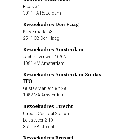
Blaak 34
3011 TA Rotterdam
Bezoekadres Den Haag
Kalvermarkt 53
2511 CB Den Haag
Bezoekadres Amsterdam
Jachthavenweg 109-A
1081 KM Amsterdam
Bezoekadres Amsterdam Zuidas
ITO
Gustav Mahlerplein 28
1082 MA Amsterdam
Bezoekadres Utrecht
Utrecht Centraal Station
Leidseveer 2-10
3511 SB Utrecht
Bezoekadres Brussel