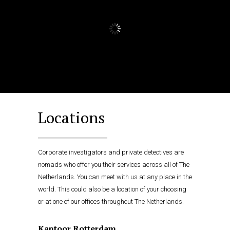
Locations
Corporate investigators and private detectives are
nomads who offer you their services across all of The
Netherlands. You can meet with us at any place in the
world. This could also be a location of your choosing
or at one of our offices throughout The Netherlands.
Kantoor Rotterdam