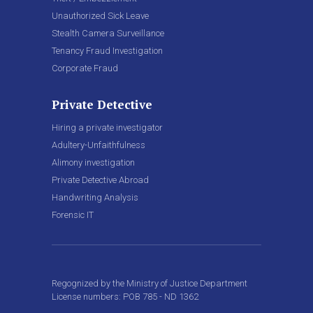
Unauthorized Sick Leave
Stealth Camera Surveillance
Tenancy Fraud Investigation
Corporate Fraud
Private Detective
Hiring a private investigator
Adultery-Unfaithfulness
Alimony investigation
Private Detective Abroad
Handwriting Analysis
Forensic IT
Regognized by the Ministry of Justice Department
License numbers: POB 785 - ND 1362