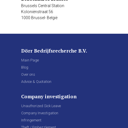
Brussels Central Station
Koloniënstraat 56
1000 Brussel- België
Dörr Bedrijfsrecherche B.V.
Main Page
Blog
Over ons
Advice & Quotation
Company investigation
Unauthorized Sick Leave
Company Investigation
Infringement
Theft / Embezzlement