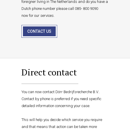
foreigner living in The Netherlands and do you have a
Dutch phone number please call 085- 800 9090
now for our services.
CONTACT US
Direct contact
You can now contact Dörr Bedrijfsrecherche B.V..
Contact by phone is preferred if you need specific
detailed information concerning your case.
This will help you decide which service you require
and that means that action can be taken more