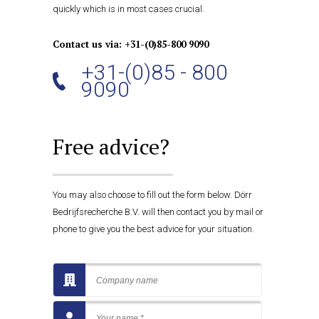
quickly which is in most cases crucial.
Contact us via: +31-(0)85-800 9090
+31-(0)85 - 800
9090
Free advice?
You may also choose to fill out the form below. Dörr
Bedrijfsrecherche B.V. will then contact you by mail or
phone to give you the best advice for your situation.