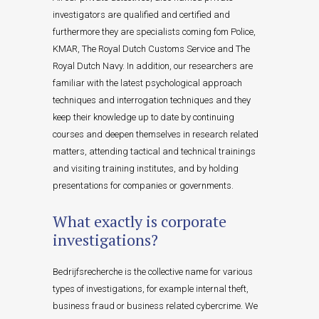
investigators are qualified and certified and
furthermore they are specialists coming fom Police,
KMAR, The Royal Dutch Customs Service and The
Royal Dutch Navy. In addition, our researchers are
familiar with the latest psychological approach
techniques and interrogation techniques and they
keep their knowledge up to date by continuing
courses and deepen themselves in research related
matters, attending tactical and technical trainings
and visiting training institutes, and by holding
presentations for companies or governments.
What exactly is corporate
investigations?
Bedrijfsrecherche is the collective name for various
types of investigations, for example internal theft,
business fraud or business related cybercrime. We