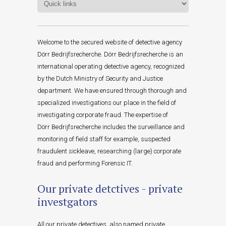
Welcome to the secured website of detective agency
Dörr Bedrijfsrecherche. Dörr Bedrijfsrecherche is an
international operating detective agency, recognized
by the Dutch Ministry of Security and Justice
department. We have ensured through thorough and
specialized investigations our place in the field of
investigating corporate fraud. The expertise of
Dörr Bedrijfsrecherche includes the surveillance and
monitoring of field staff for example, suspected
fraudulent sickleave, researching (large) corporate
fraud and performing Forensic IT.
Our private detctives - private
investgators
All our private detectives, also named private