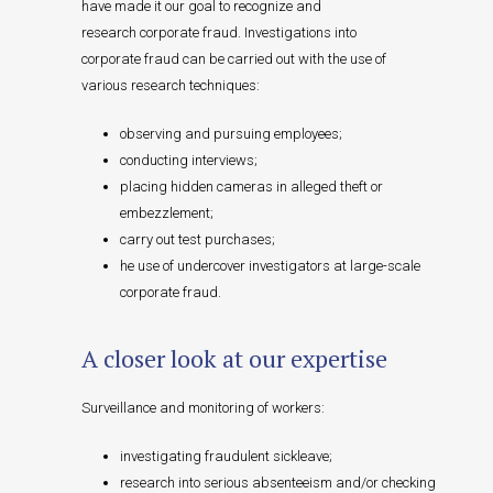
have made it our goal to recognize and
research corporate fraud. Investigations into
corporate fraud can be carried out with the use of
various research techniques:
observing and pursuing employees;
conducting interviews;
placing hidden cameras in alleged theft or
embezzlement;
carry out test purchases;
he use of undercover investigators at large-scale
corporate fraud.
A closer look at our expertise
Surveillance and monitoring of workers:
investigating fraudulent sickleave;
research into serious absenteeism and/or checking