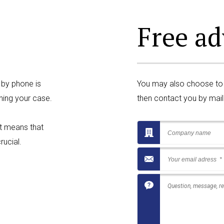
Free ad
 by phone is
You may also choose to fi
ning your case.
then contact you by mail 
at means that
rucial.