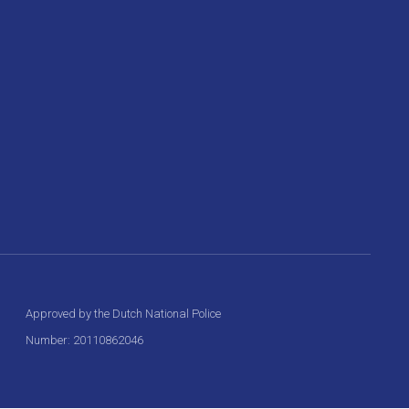
Approved by the Dutch National Police
Number: 20110862046