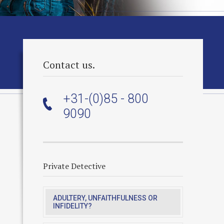
Contact us.
+31-(0)85 - 800
9090
Private Detective
ADULTERY, UNFAITHFULNESS OR
INFIDELITY?