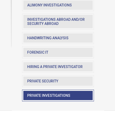
ALIMONY INVESTIGATIONS
INVESTIGATIONS ABROAD AND/OR
SECURITY ABROAD
HANDWRITING ANALYSIS
FORENSIC IT
HIRING A PRIVATE INVESTIGATOR
PRIVATE SECURITY
PRIVATE INVESTIGATIONS