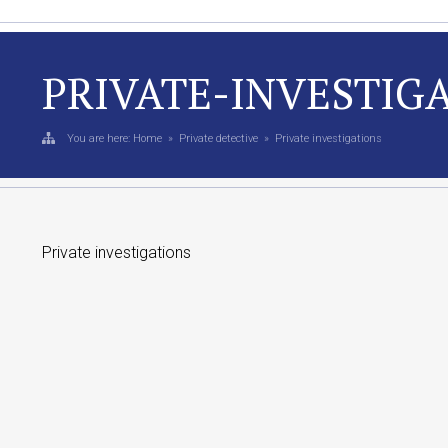
PRIVATE-INVESTIG
You are here:
Home
»
Private detective
»
Private investigations
Private investigations