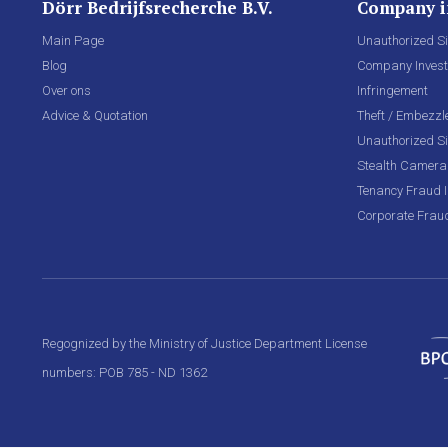
Dörr Bedrijfsrecherche B.V.
Company i
Main Page
Unauthorized Si
Blog
Company Invest
Over ons
Infringement
Advice & Quotation
Theft / Embezz
Unauthorized Si
Stealth Camera 
Tenancy Fraud I
Corporate Frau
Regognized by the Ministry of Justice Department License
numbers: POB 785 - ND 1362