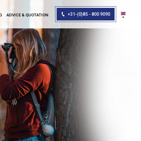
+31-(0)85 - 800 9090
G
ADVICE & QUOTATION