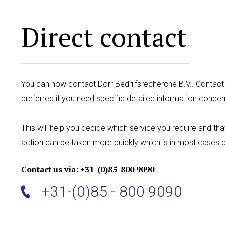
Direct contact
You can now contact Dörr Bedrijfsrecherche B.V.. Contact
preferred if you need specific detailed information concer
This will help you decide which service you require and th
action can be taken more quickly which is in most cases c
Contact us via: +31-(0)85-800 9090
+31-(0)85 - 800 9090