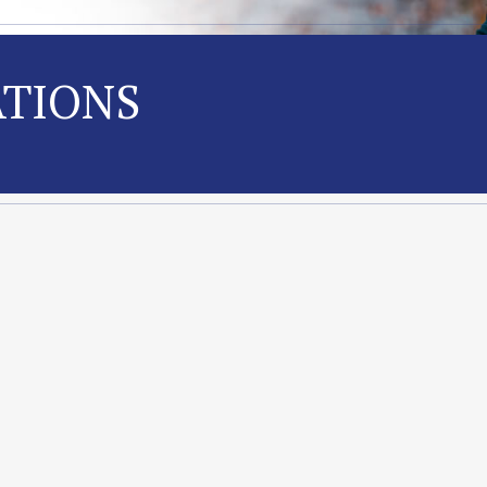
ATIONS