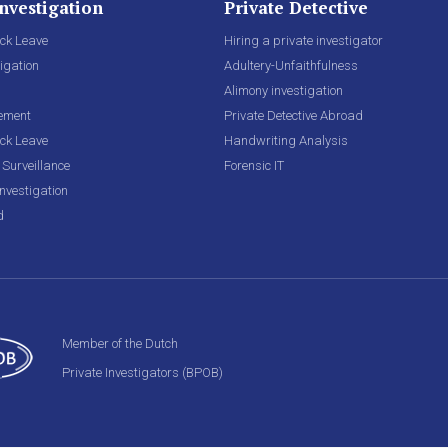
nvestigation
Private Detective
ck Leave
Hiring a private investigator
igation
Adultery-Unfaithfulness
Alimony investigation
lement
Private Detective Abroad
ck Leave
Handwriting Analysis
Surveillance
Forensic IT
nvestigation
d
Member of the Dutch
Private Investigators (BPOB)