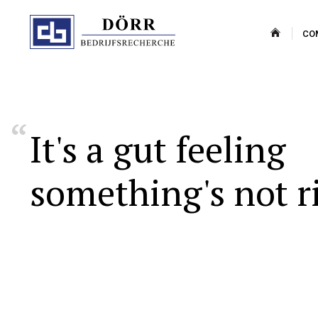
CO
It's
a
gut
feeling
something's
not
r