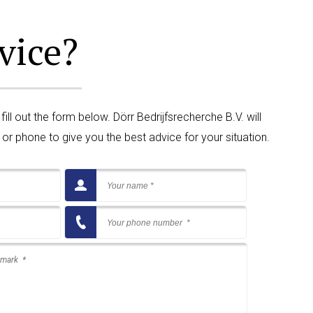
vice?
ll out the form below. Dörr Bedrijfsrecherche B.V. will
or phone to give you the best advice for your situation.