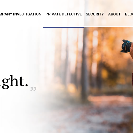
MPANY INVESTIGATION
PRIVATE DETECTIVE
SECURITY
ABOUT
BLO
ight.