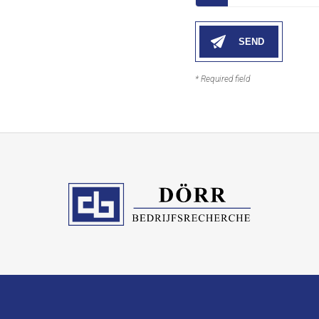
* Required field